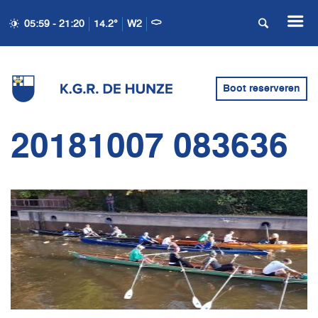
05:59 - 21:20
14.2°
W2
Boot reserveren
20181007 083636