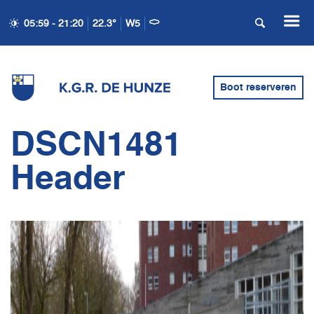
05:59 - 21:20
22.3°
W5
Boot reserveren
DSCN1481
Header