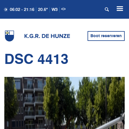
06:02 - 21:16
20.6°
W3
Boot reserveren
DSC 4413