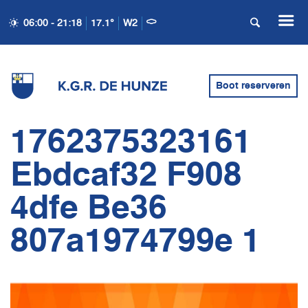
06:00 - 21:18
17.1°
W2
Boot reserveren
1762375323161
Ebdcaf32 F908
4dfe Be36
807a1974799e 1