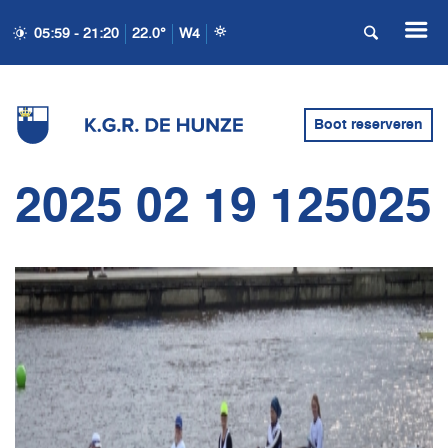
05:59 - 21:20
22.0°
W4
Boot reserveren
2025 02 19 125025