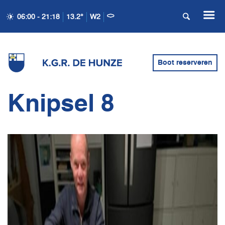
06:00 - 21:18
13.2°
W2
Boot reserveren
Knipsel 8