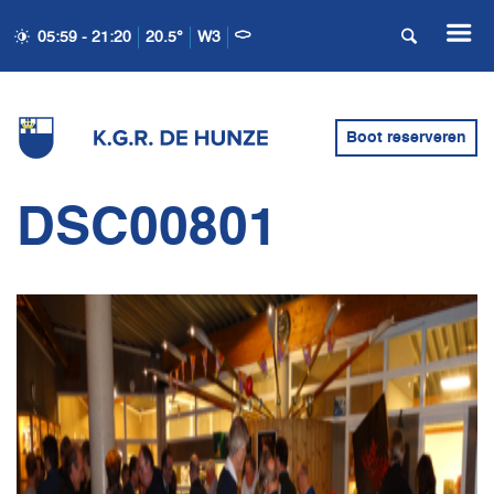
05:59 - 21:20
20.5°
W3
Boot reserveren
DSC00801