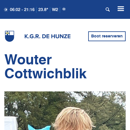
06:02 - 21:16
23.8°
W2
Boot reserveren
Wouter
Cottwichblik