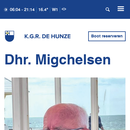
06:04 - 21:14
16.4°
W1
Boot reserveren
Dhr. Migchelsen