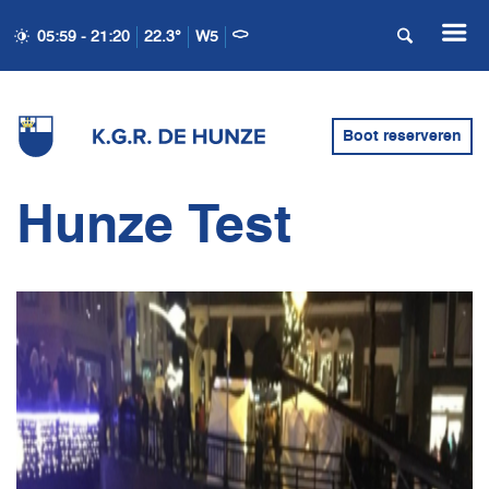
05:59 - 21:20
22.3°
W5
Boot reserveren
Hunze Test