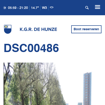
05:59 - 21:20
14.7°
W3
Boot reserveren
DSC00486