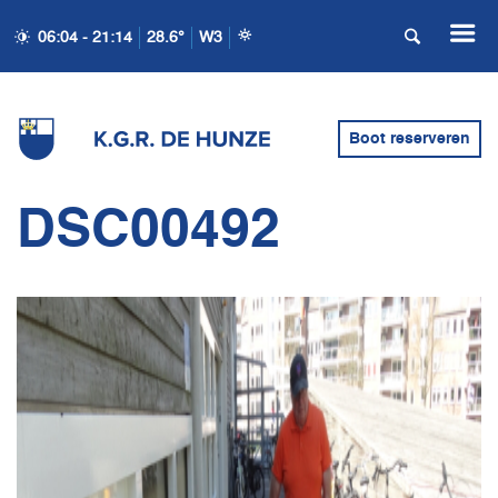
06:04 - 21:14
28.6°
W3
Boot reserveren
DSC00492