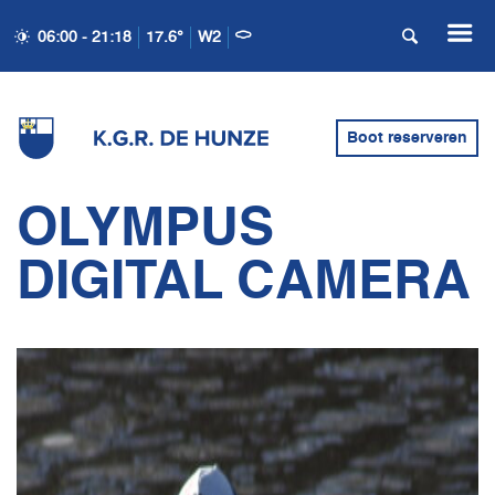
06:00 - 21:18
17.6°
W2
Boot reserveren
OLYMPUS
DIGITAL CAMERA