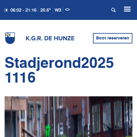
06:02 - 21:16
20.6°
W3
Boot reserveren
Stadjerond2025
1116