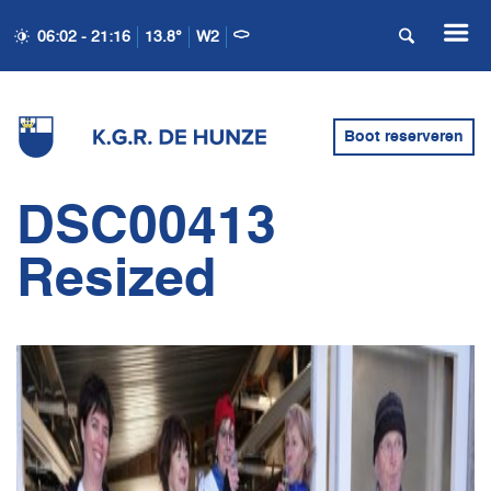
06:02 - 21:16
13.8°
W2
Boot reserveren
DSC00413
Resized