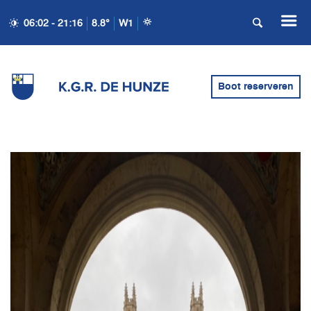
06:02 - 21:16
8.8°
W1
Boot reserveren