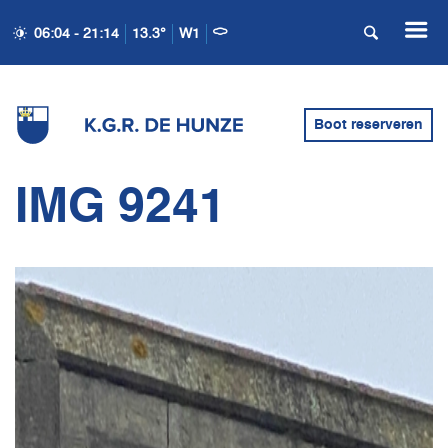
06:04 - 21:14
13.3°
W1
Boot reserveren
IMG 9241