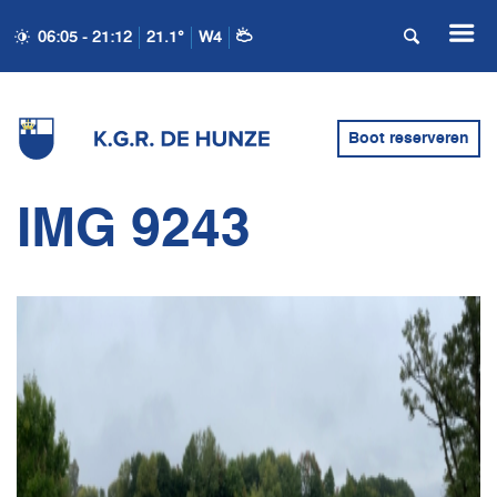
06:05 - 21:12
21.1°
W4
Boot reserveren
IMG 9243