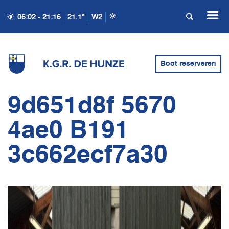
06:02 - 21:16
21.1°
W2
Boot reserveren
9d651d8f 5670
4ae0 B191
3c662ecf7a30