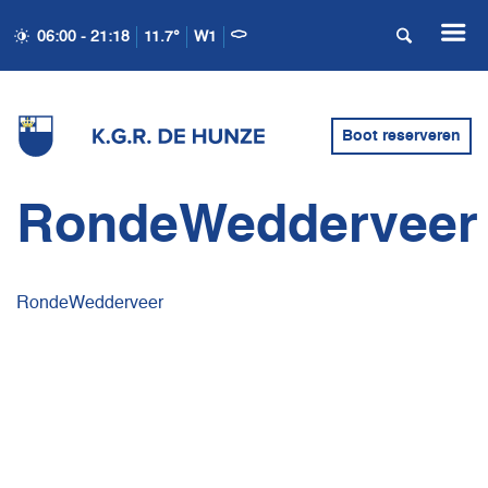
06:00 - 21:18
11.7°
W1
Boot reserveren
RondeWedderveer
RondeWedderveer