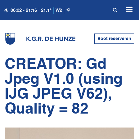
06:02 - 21:16
21.1°
W2
Boot reserveren
CREATOR: Gd
Jpeg V1.0 (using
IJG JPEG V62),
Quality = 82