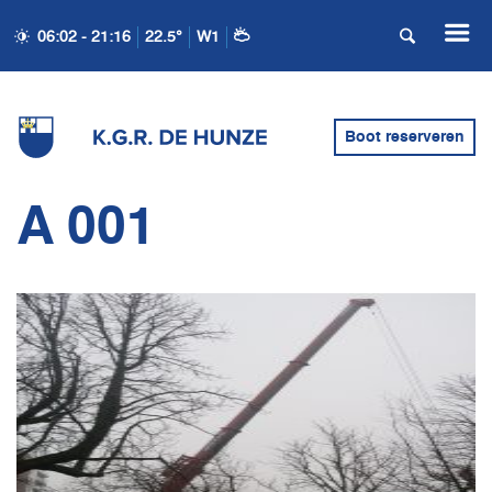
06:02 - 21:16
22.5°
W1
Boot reserveren
A 001