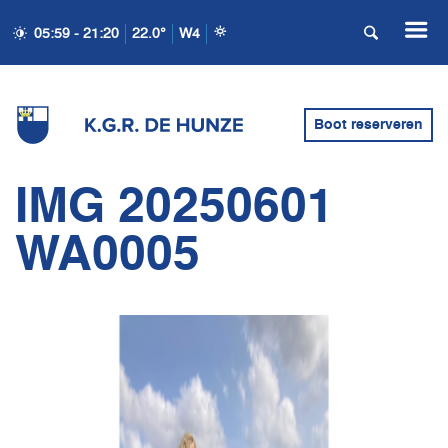
05:59 - 21:20
22.0°
W4
Boot reserveren
IMG 20250601
WA0005