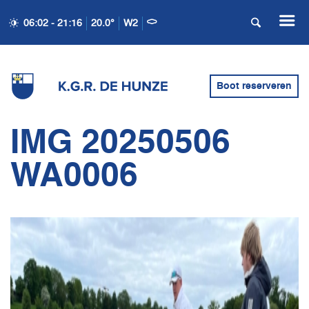
06:02 - 21:16
20.0°
W2
Boot reserveren
IMG 20250506
WA0006