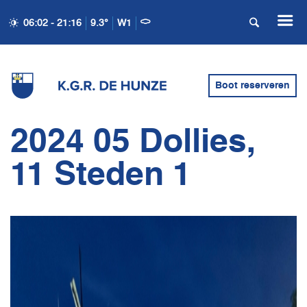
06:02 - 21:16
9.3°
W1
Boot reserveren
2024 05 Dollies,
11 Steden 1