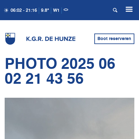
06:02 - 21:16
9.8°
W1
Boot reserveren
PHOTO 2025 06
02 21 43 56