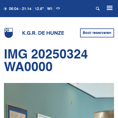
06:04 - 21:14
12.6°
W1
Boot reserveren
IMG 20250324
WA0000