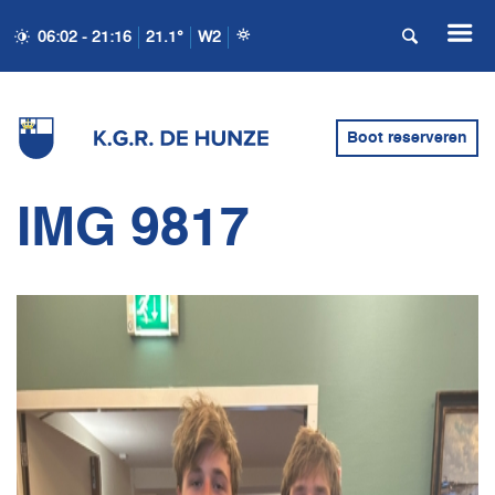
06:02 - 21:16
21.1°
W2
Boot reserveren
IMG 9817