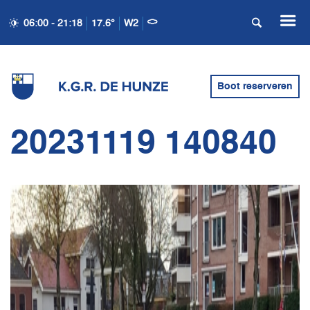
06:00 - 21:18
17.6°
W2
Boot reserveren
20231119 140840