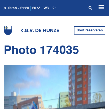
05:59 - 21:20
20.5°
W3
Boot reserveren
Photo 174035