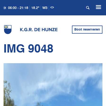
06:00 - 21:18
18.2°
W3
Boot reserveren
IMG 9048