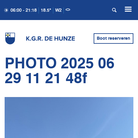
06:00 - 21:18
18.5°
W2
Boot reserveren
PHOTO 2025 06
29 11 21 48f