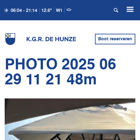
06:04 - 21:14
12.6°
W1
Boot reserveren
PHOTO 2025 06
29 11 21 48m