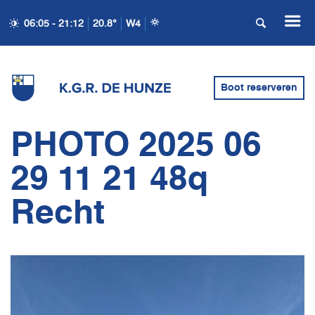
06:05 - 21:12
20.8°
W4
Boot reserveren
PHOTO 2025 06
29 11 21 48q
Recht