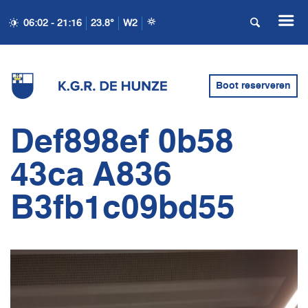
06:02 - 21:16
23.8°
W2
Boot reserveren
Def898ef 0b58
43ca A836
B3fb1c09bd55