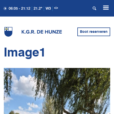
06:05 - 21:12
21.2°
W3
Boot reserveren
Image1