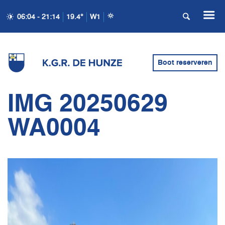
06:04 - 21:14
19.4°
W1
Boot reserveren
IMG 20250629
WA0004