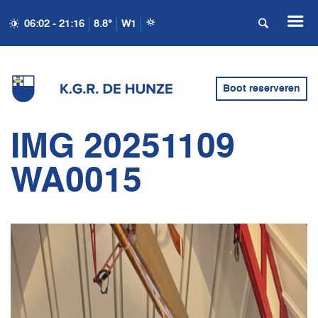
06:02 - 21:16
8.8°
W1
Boot reserveren
IMG 20251109
WA0015