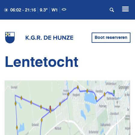
06:02 - 21:16
9.3°
W1
Boot reserveren
Lentetocht