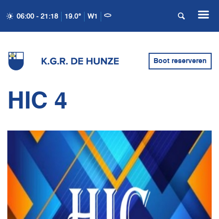
06:00 - 21:18
19.0°
W1
Boot reserveren
HIC 4