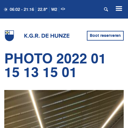
06:02 - 21:16
22.8°
W2
Boot reserveren
PHOTO 2022 01
15 13 15 01