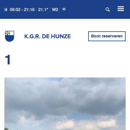
06:02 - 21:16
21.1°
W2
Boot reserveren
1