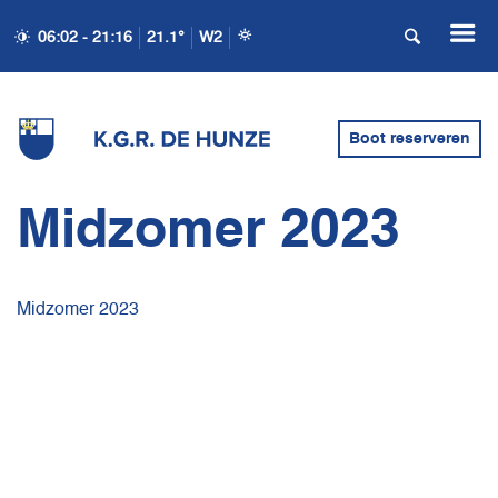
06:02 - 21:16
21.1°
W2
Boot reserveren
Midzomer 2023
Midzomer 2023