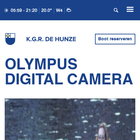
05:59 - 21:20
20.0°
W4
Boot reserveren
OLYMPUS
DIGITAL CAMERA