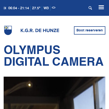
06:04 - 21:14
27.5°
W3
Boot reserveren
OLYMPUS
DIGITAL CAMERA