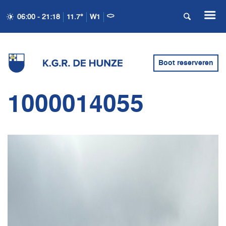
06:00 - 21:18
11.7°
W1
Boot reserveren
1000014055