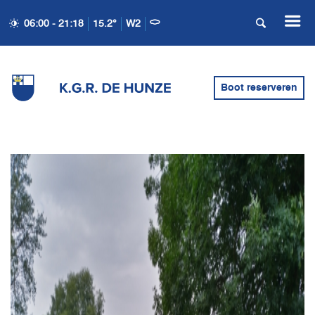
06:00 - 21:18
15.2°
W2
Boot reserveren