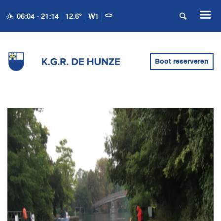
06:04 - 21:14
12.6°
W1
Boot reserveren