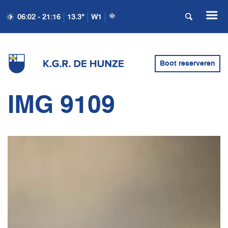
06:02 - 21:16
13.3°
W1
Boot reserveren
IMG 9109