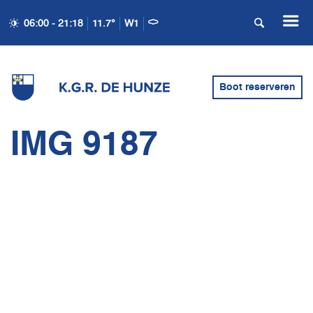
06:00 - 21:18
11.7°
W1
Boot reserveren
IMG 9187